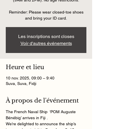
(9AM and 2PM). No age restrictions.
Reminder: Please wear closed-toe shoes
and bring your ID card.
Les inscriptions sont closes
Voir d'autres événements
Heure et lieu
10 nov. 2025, 09:00 – 9:40
Suva, Suva, Fidji
À propos de l'événement
The French Naval Ship  ‘POM Auguste 
Bénébig’ arrives in Fiji . 
We’re delighted to announce the ship’s 