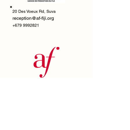
20 Des Voeux Rd,
Suva
reception@af-fiji.org
+679 9992821