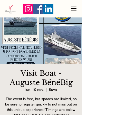
Visit Boat -
Auguste BénéBig
lun. 10 nov.
  |  
Suva
The event is free, but spaces are limited, so
be sure to register quickly to not miss out on
this unique experience! Timings are below