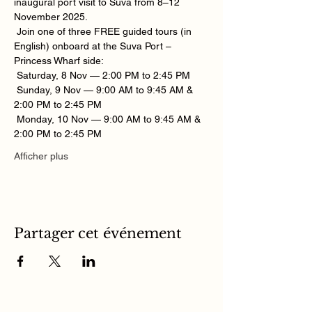
inaugural port visit to Suva from 8–12 
November 2025.
 Join one of three FREE guided tours (in 
English) onboard at the Suva Port – 
Princess Wharf side:
 Saturday, 8 Nov — 2:00 PM to 2:45 PM
 Sunday, 9 Nov — 9:00 AM to 9:45 AM & 
2:00 PM to 2:45 PM
 Monday, 10 Nov — 9:00 AM to 9:45 AM & 
2:00 PM to 2:45 PM
Afficher plus
Partager cet événement