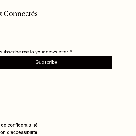
z Connectés
 subscribe me to your newsletter.
*
Subscribe
 de confidentialité
on d'accessibilité