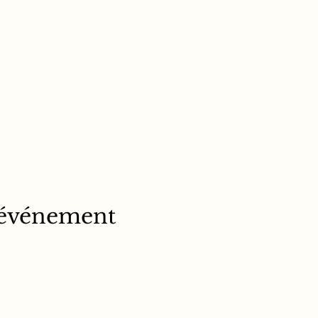
 événement