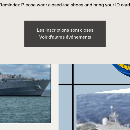
Reminder: Please wear closed-toe shoes and bring your ID card
Les inscriptions sont closes
Voir d'autres événements