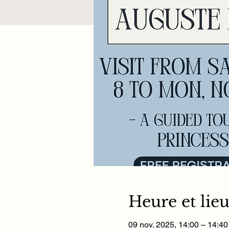
Heure et lie
09 nov. 2025, 14:00 – 14:40