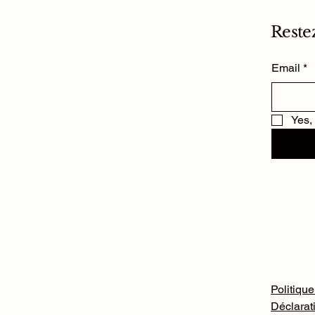
Reste
Email
*
Yes,
Politique
Déclarati