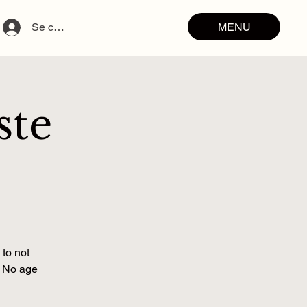
MENU
Se connecter
ste
 to not
. No age