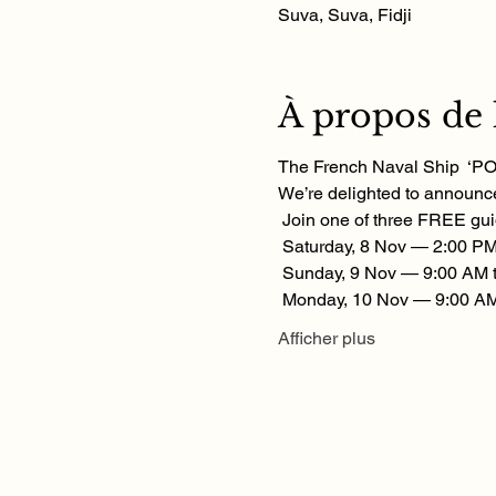
Suva, Suva, Fidji
À propos de
The French Naval Ship  ‘POM
We’re delighted to announce
 Join one of three FREE gui
 Saturday, 8 Nov — 2:00 PM
 Sunday, 9 Nov — 9:00 AM 
 Monday, 10 Nov — 9:00 AM
Afficher plus