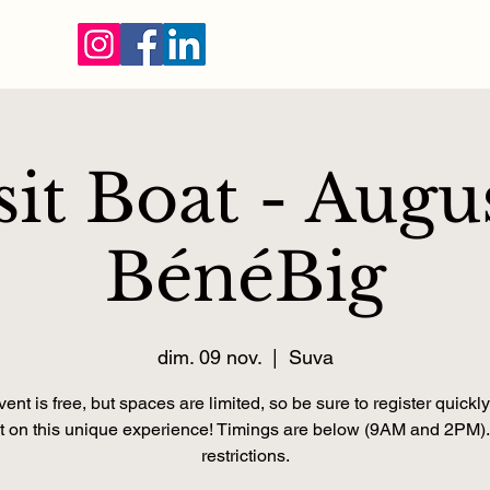
sit Boat - Augu
BénéBig
dim. 09 nov.
  |  
Suva
ent is free, but spaces are limited, so be sure to register quickly
t on this unique experience! Timings are below (9AM and 2PM)
restrictions.