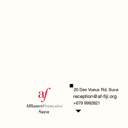
20 Des Voeux Rd,
Suva
reception@af-fiji.org
+679 9992821