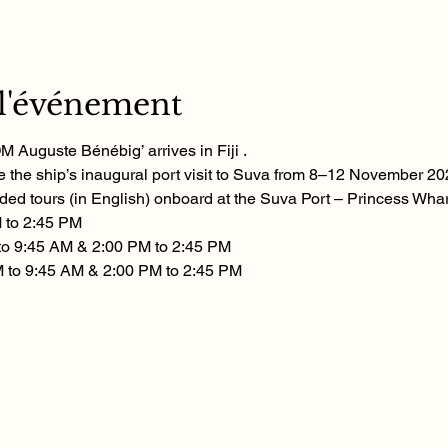
 l'événement
 Auguste Bénébig’ arrives in Fiji . 
 the ship’s inaugural port visit to Suva from 8–12 November 20
ded tours (in English) onboard at the Suva Port – Princess Whar
 to 2:45 PM
to 9:45 AM & 2:00 PM to 2:45 PM
 to 9:45 AM & 2:00 PM to 2:45 PM