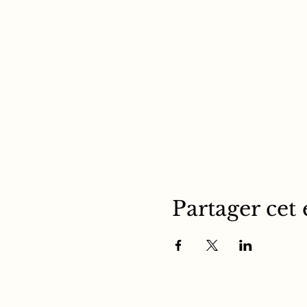
Partager cet