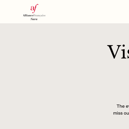
Vi
The ev
miss ou