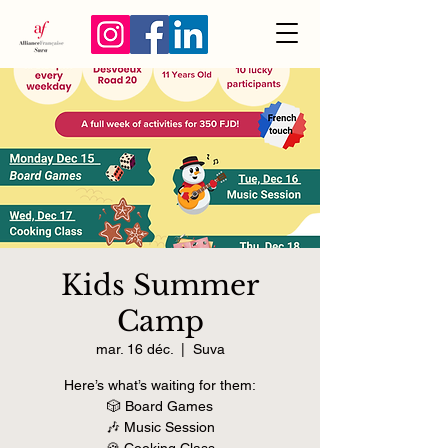
Kids Summer
Camp
mar. 16 déc.
  |  
Suva
Here’s what’s waiting for them:
🎲 Board Games
🎶 Music Session