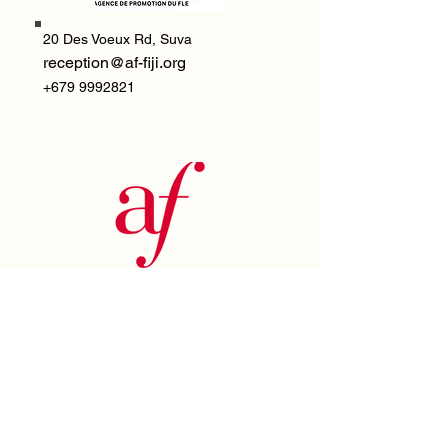
20 Des Voeux Rd,
Suva
reception@af-fiji.org
+679 9992821