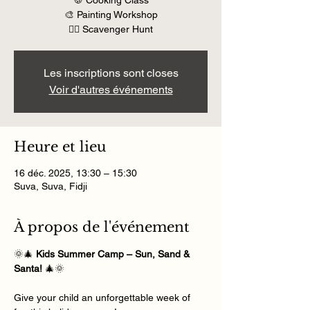
🍪 Cooking Class
🎨 Painting Workshop
🕵️‍♀️ Scavenger Hunt
Les inscriptions sont closes
Voir d'autres événements
Heure et lieu
16 déc. 2025, 13:30 – 15:30
Suva, Suva, Fidji
À propos de l'événement
🌞🎄 
Kids Summer Camp – Sun, Sand & 
Santa!
 🎄🌞
Give your child an unforgettable week of 