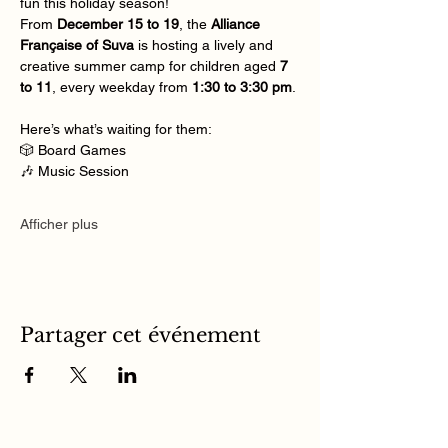
fun this holiday season!
From 
December 15 to 19
, the 
Alliance 
Française of Suva
 is hosting a lively and 
creative summer camp for children aged 
7 
to 11
, every weekday from 
1:30 to 3:30 pm
.
Here’s what’s waiting for them:
🎲 Board Games
🎶 Music Session
Afficher plus
Partager cet événement