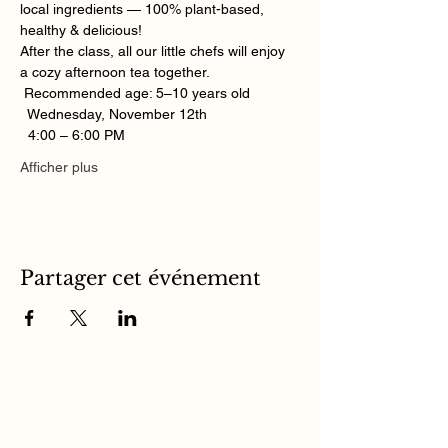
local ingredients — 100% plant-based, 
healthy & delicious! 
After the class, all our little chefs will enjoy 
a cozy afternoon tea together. 
 Recommended age: 5–10 years old
  Wednesday, November 12th
  4:00 – 6:00 PM
Afficher plus
Partager cet événement