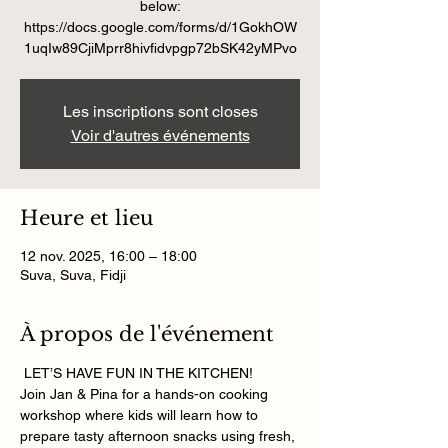
below:
https://docs.google.com/forms/d/1GokhOW
Les inscriptions sont closes
Voir d'autres événements
Heure et lieu
12 nov. 2025, 16:00 – 18:00
Suva, Suva, Fidji
À propos de l'événement
 LET’S HAVE FUN IN THE KITCHEN! 
Join Jan & Pina for a hands-on cooking 
workshop where kids will learn how to 
prepare tasty afternoon snacks using fresh, 