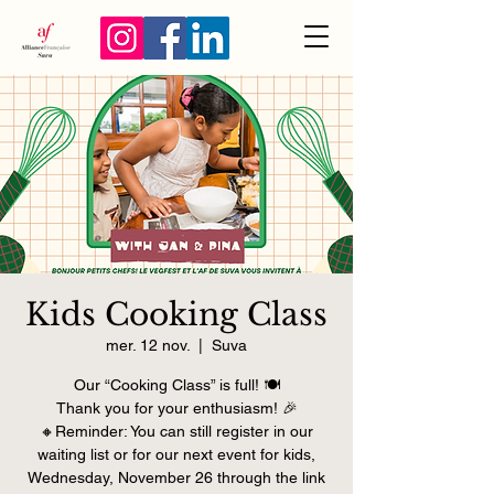
Kids Cooking Class
mer. 12 nov.
  |  
Suva
Our “Cooking Class” is full! 🍽️
Thank you for your enthusiasm! 🎉
🔸Reminder: You can still register in our
waiting list or for our next event for kids,
Wednesday, November 26 through the link