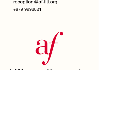
reception@af-fiji.org
+679 9992821