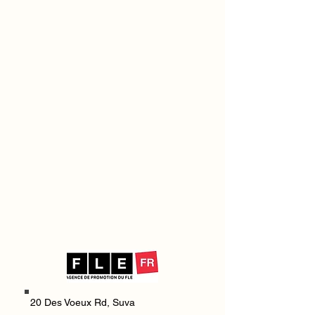
20 Des Voeux Rd,
Suva