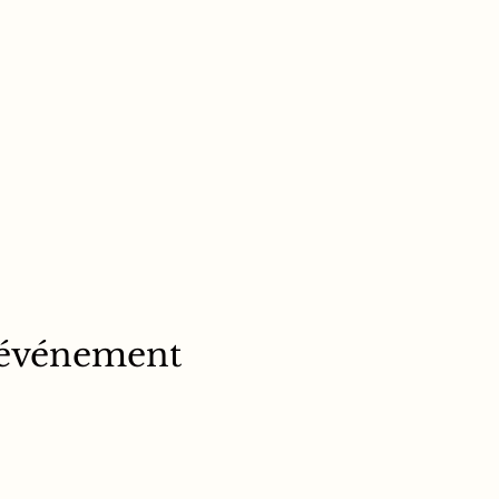
 événement