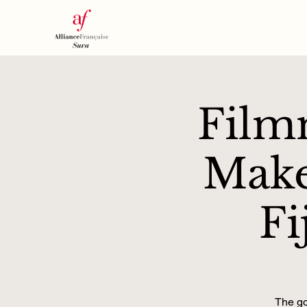
Film
Make
Fi
The go