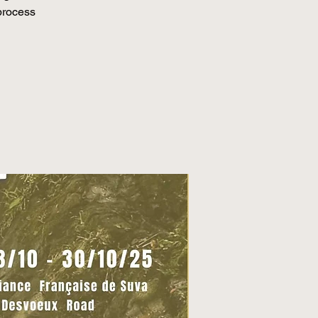
 process