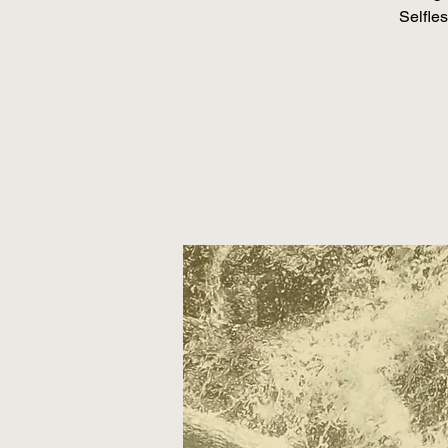
Selfles