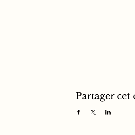
Partager cet