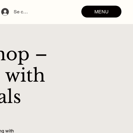
MENU
Se connecter
hop –
 with
als
ng with