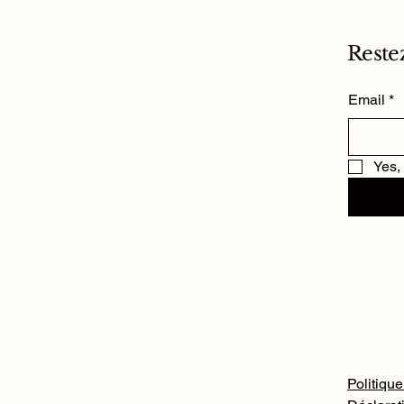
Reste
Email
*
Yes,
Politique