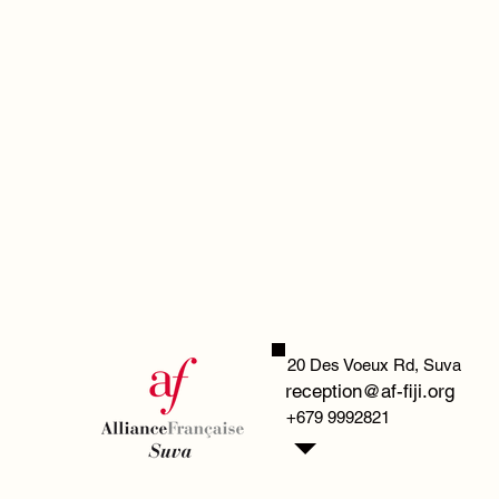
20 Des Voeux Rd,
Suva
reception@af-fiji.org
+679 9992821