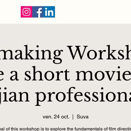
making Works
 a short movie
jian profession
ven. 24 oct.
  |  
Suva
al of this workshop is to explore the fundamentals of film directi