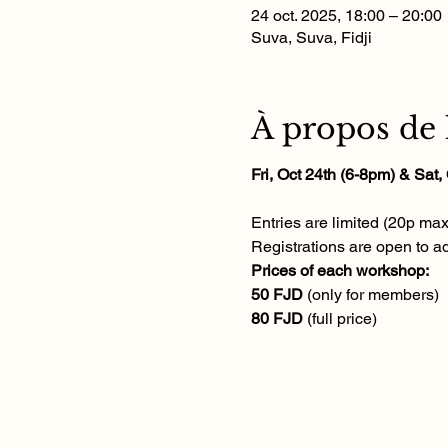
24 oct. 2025, 18:00 – 20:00
Suva, Suva, Fidji
À propos de
Fri, Oct 24th (6-8pm) & Sat
Entries are limited (20p ma
Registrations are open to ad
Prices of each workshop:
50 FJD 
(only for members)
80 FJD 
(full price)