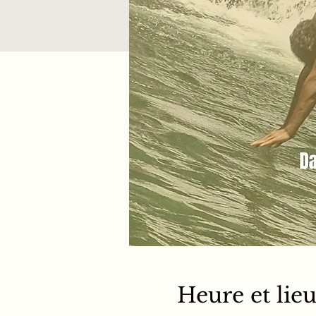
Heure et lie