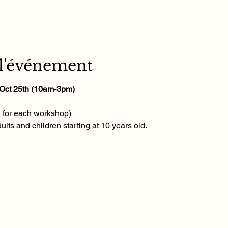
 l'événement
, Oct 25th (10am-3pm)
x for each workshop)
ults and children starting at 10 years old.