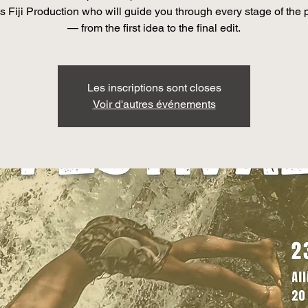
s Fiji Production who will guide you through every stage of the
— from the first idea to the final edit.
Les inscriptions sont closes
Voir d'autres événements