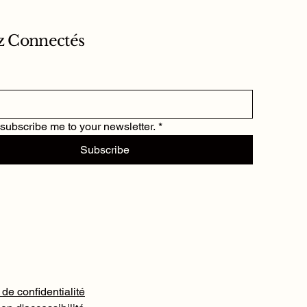
z Connectés
 subscribe me to your newsletter.
*
Subscribe
 de confidentialité