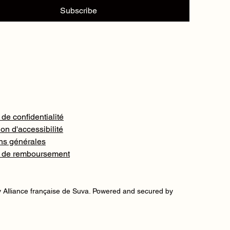
Subscribe
 de confidentialité
on d'accessibilité
ns générales
e de remboursement
 Alliance française de Suva. Powered and secured by