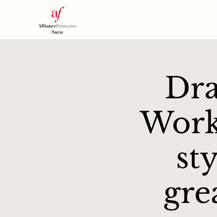
Dra
Work
st
gre