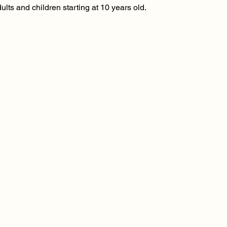
ults and children starting at 10 years old.