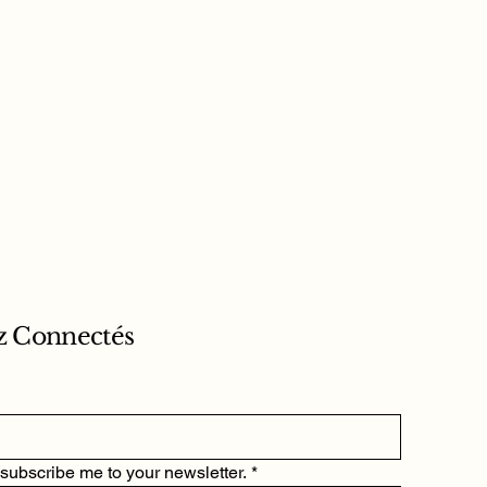
z Connectés
 subscribe me to your newsletter.
*