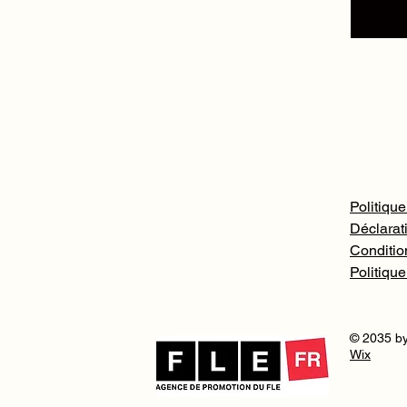
Politique
Déclarati
Conditio
Politiqu
© 2035 by
Wix