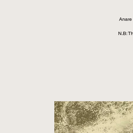
Anare 
N.B: T