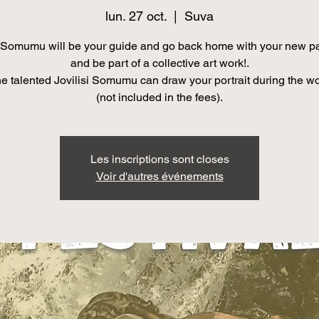
lun. 27 oct.
  |  
Suva
Somumu will be your guide and go back home with your new pa
and be part of a collective art work!.
he talented Jovilisi Somumu can draw your portrait during the w
(not included in the fees).
Les inscriptions sont closes
Voir d'autres événements