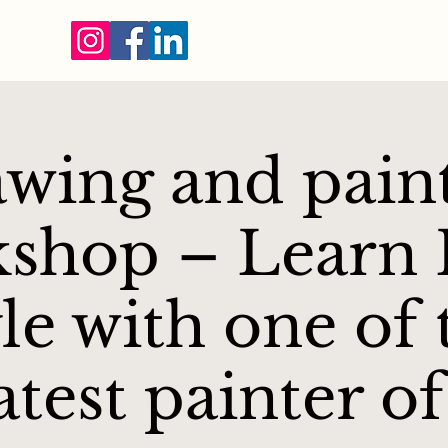
wing and pain
shop – Learn F
yle with one of 
atest painter of 