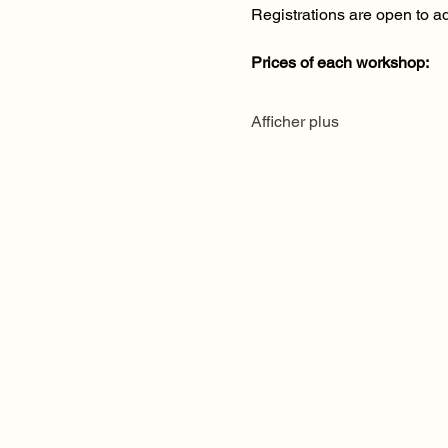
Registrations are open to ad
Prices of each workshop:
Afficher plus