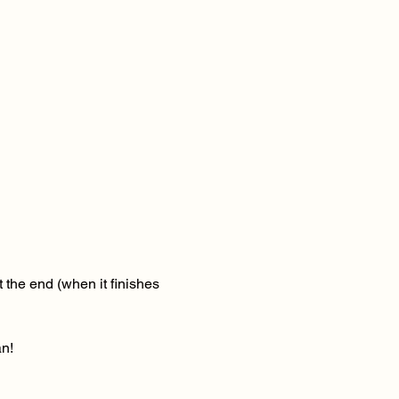
 the end (when it finishes 
n! 