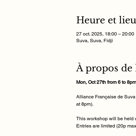
Heure et lie
27 oct. 2025, 18:00 – 20:00
Suva, Suva, Fidji
À propos de
Mon, Oct 27th from 6 to 8p
Alliance Française de Suva i
at 8pm). 
This workshop will be held o
Entries are limited (20p ma