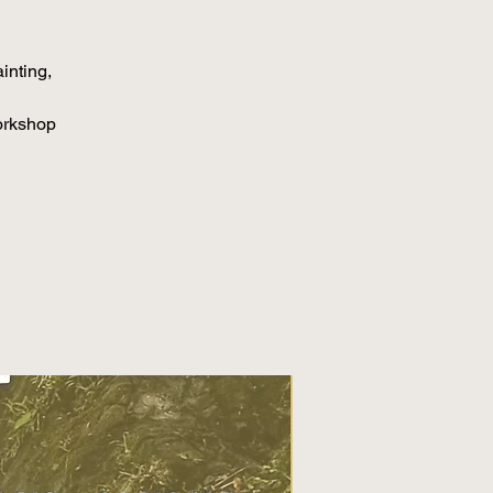
inting,
orkshop