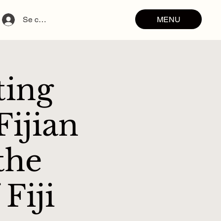
MENU
Se connecter
ting
ijian
the
Fiji