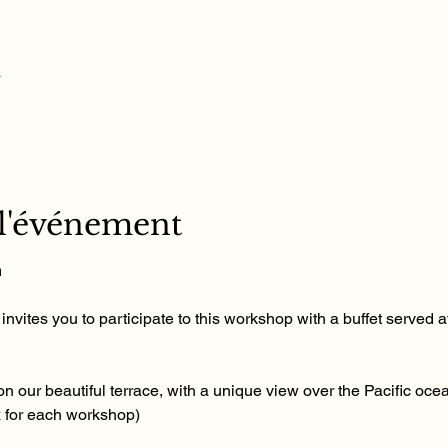
u
 l'événement
m
nvites you to participate to this workshop with a buffet served at
n our beautiful terrace, with a unique view over the Pacific ocea
x for each workshop)