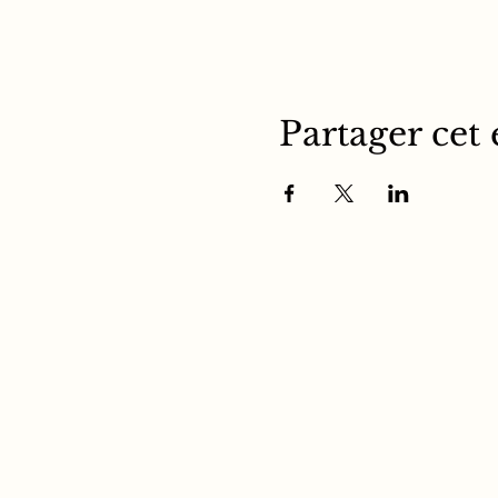
Partager cet