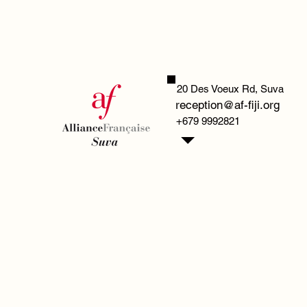
20 Des Voeux Rd,
Suva
reception@af-fiji.org
+679 9992821