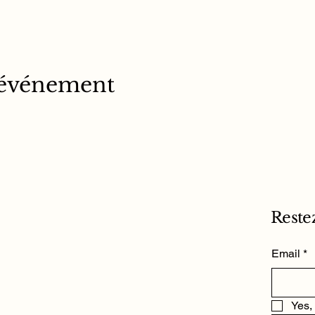
 événement
Reste
Email
*
Yes,