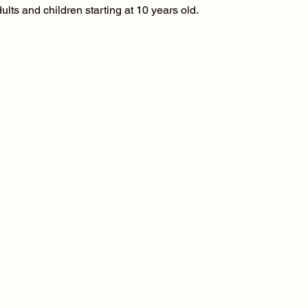
ults and children starting at 10 years old.