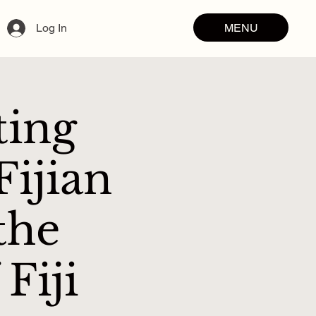
MENU
Log In
ting
ijian
the
Fiji