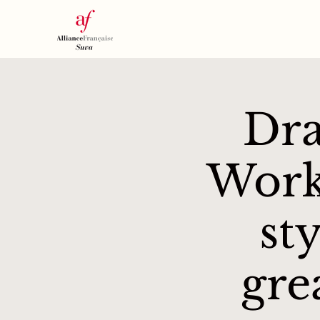
Dra
Work
st
gre