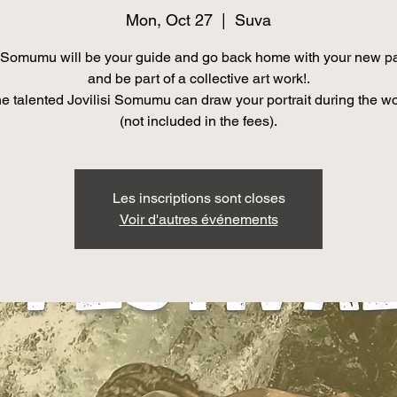
Mon, Oct 27
  |  
Suva
Somumu will be your guide and go back home with your new pa
and be part of a collective art work!.
he talented Jovilisi Somumu can draw your portrait during the w
(not included in the fees).
Les inscriptions sont closes
Voir d'autres événements