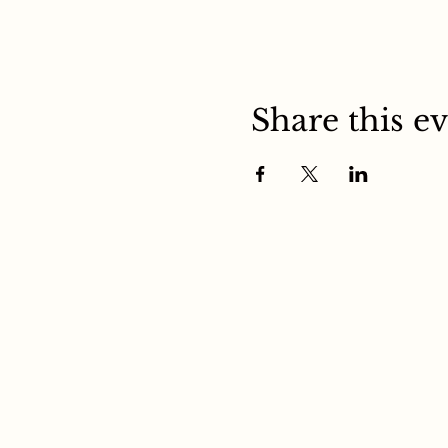
Share this e