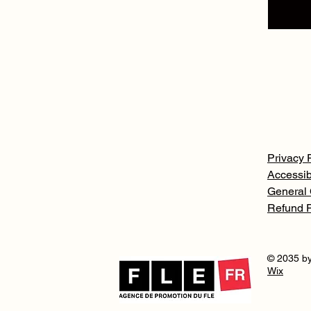
Privacy 
Accessib
General 
Refund P
© 2035 by
Wix