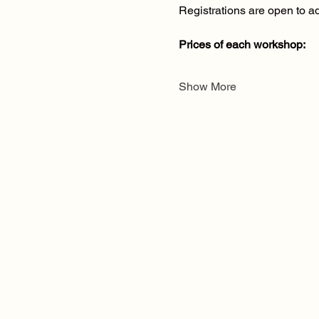
Registrations are open to ad
Prices of each workshop:
Show More