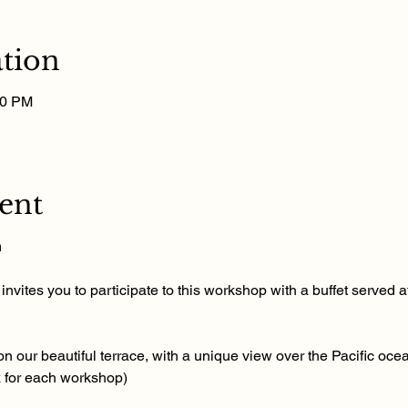
tion
00 PM
ent
m
nvites you to participate to this workshop with a buffet served at
n our beautiful terrace, with a unique view over the Pacific ocea
x for each workshop)