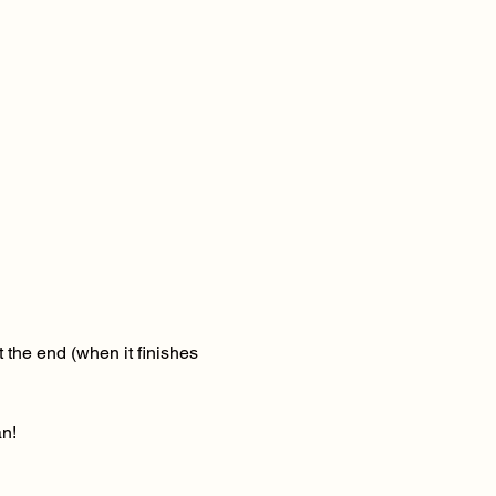
 the end (when it finishes 
n! 