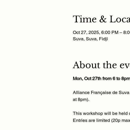
Time & Loca
Oct 27, 2025, 6:00 PM – 8:
Suva, Suva, Fidji
About the ev
Mon, Oct 27th from 6 to 8p
Alliance Française de Suva i
at 8pm). 
This workshop will be held o
Entries are limited (20p ma