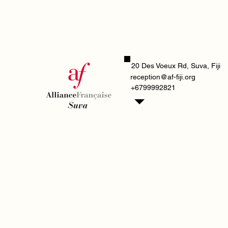
20 Des Voeux Rd, Suva, Fiji
reception@af-fiji.org
+6799992821