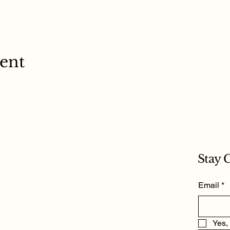
vent
Stay 
Email
*
Yes,