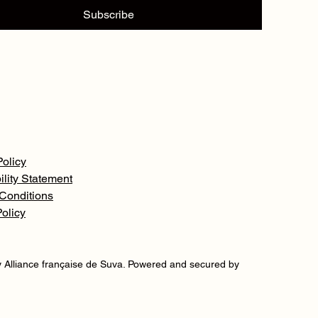
Subscribe
Policy
ility Statement
Conditions
olicy
 Alliance française de Suva. Powered and secured by