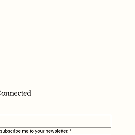
Connected
 subscribe me to your newsletter.
*