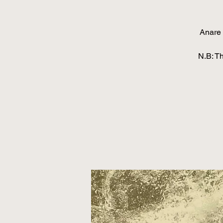
Anare 
N.B: T