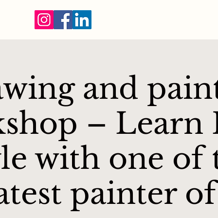
wing and pain
shop – Learn F
yle with one of 
atest painter of 