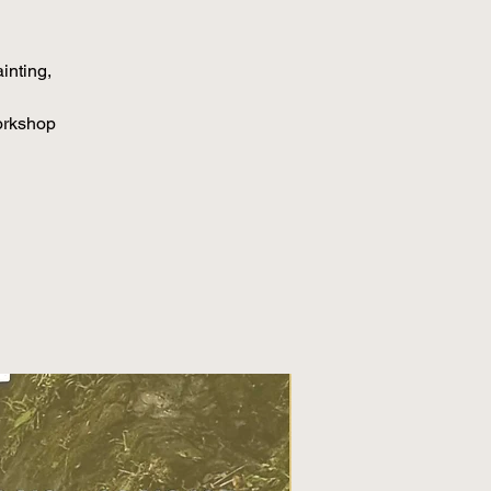
inting,
orkshop