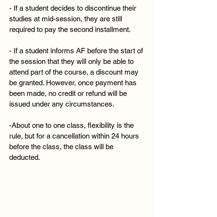
- If a student decides to discontinue their
studies at mid-session, they are still
required to pay the second installment.
- If a student informs AF before the start of
the session that they will only be able to
attend part of the course, a discount may
be granted. However, once payment has
been made, no credit or refund will be
issued under any circumstances.
-About one to one class, flexibility is the
rule, but for a cancellation within 24 hours
before the class, the class will be
deducted.