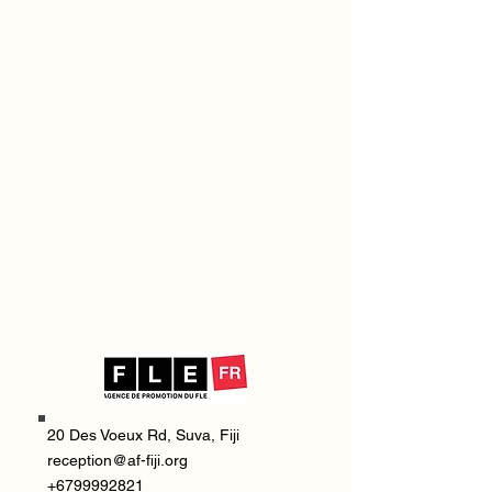
20 Des Voeux Rd, Suva, Fiji
reception@af-fiji.org
+6799992821