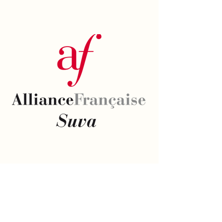
Email
*