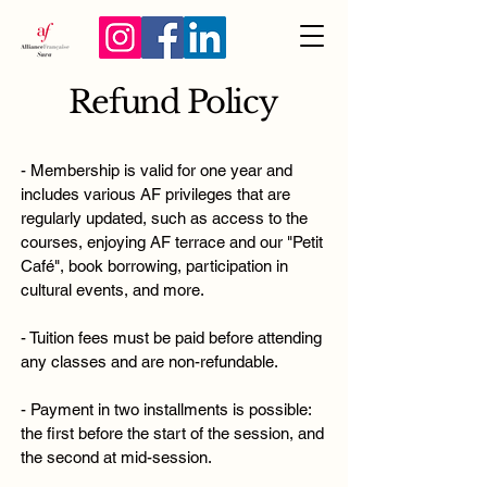
Refund Policy
- Membership is valid for one year and
includes various AF privileges that are
regularly updated, such as access to the
courses, enjoying AF terrace and our "Petit
Café", book borrowing, participation in
cultural events, and more.
- Tuition fees must be paid before attending
any classes and are non-refundable.
- Payment in two installments is possible:
the first before the start of the session, and
the second at mid-session.