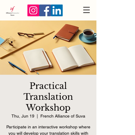
Practical
Translation
Workshop
Thu, Jun 19
  |  
French Alliance of Suva
Participate in an interactive workshop where
you will develop your translation skills with