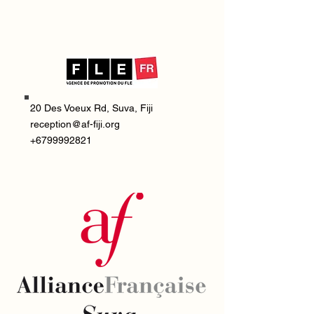
20 Des Voeux Rd, Suva, Fiji
reception@af-fiji.org
+6799992821