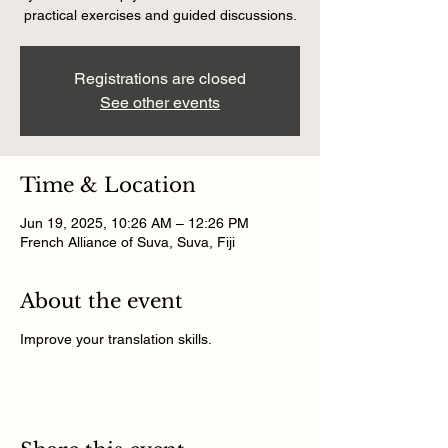
practical exercises and guided discussions.
Registrations are closed
See other events
Time & Location
Jun 19, 2025, 10:26 AM – 12:26 PM
French Alliance of Suva, Suva, Fiji
About the event
Improve your translation skills.