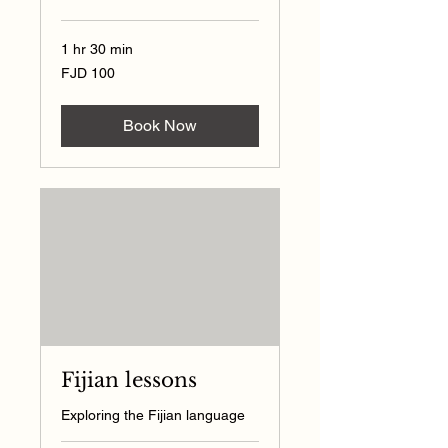
1 hr 30 min
100
FJD 100
Fijian
dollars
Book Now
Fijian lessons
Exploring the Fijian language