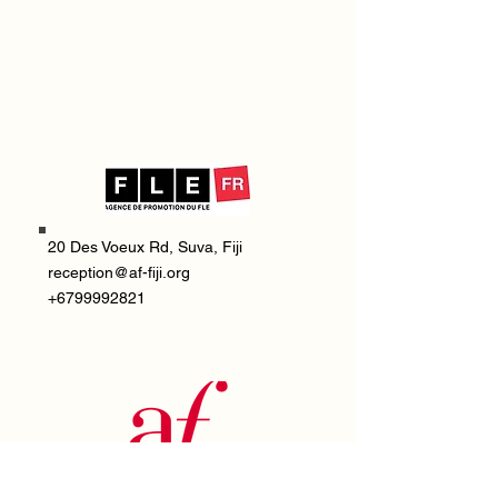
20 Des Voeux Rd, Suva, Fiji
reception@af-fiji.org
+6799992821