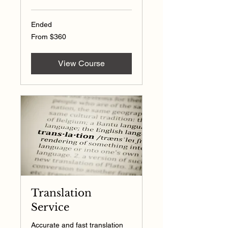
Ended
From
From $360
360
US
dollars
View Course
Translation
Service
Accurate and fast translation