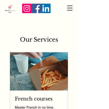
Our Services
French courses
Master French in no time