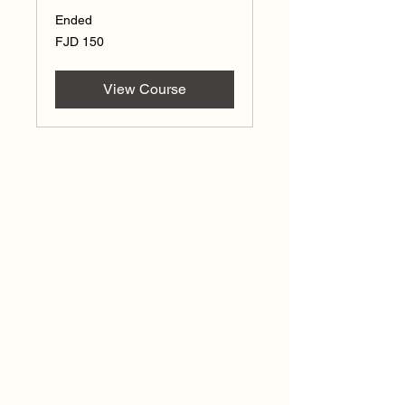
Ended
150
FJD 150
Fijian
dollars
View Course